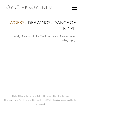
WORKS
DRAWINGS
DANCE OF
/
/
FENDIYE
In My Dreams
/
GIFs
/
Self Portrait
/
Drawing over
Photography
Öykü Akkoyunlu Davran. Artist, Designer, Creative Person
All Images and Site Content Copyright © 2026 Öykü Akkoyunlu - All Rights
Reserved.