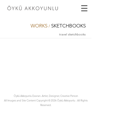
WORKS
SKETCHBOOKS
/
travel sketchbooks
Öykü Akkoyunlu Davran. Artist, Designer, Creative Person
All Images and Site Content Copyright © 2026 Öykü Akkoyunlu - All Rights
Reserved.