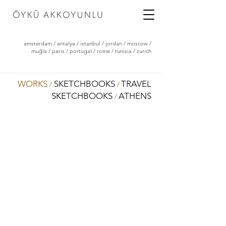
amsterdam
/
antalya
/
istanbul
/
jordan
/
moscow
/
muğla
/
paris
/
portugal
/
rome
/
tunisia
/
zurich
WORKS
SKETCHBOOKS
TRAVEL
/
/
SKETCHBOOKS
ATHENS
/