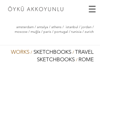
amsterdam
/
antalya
/
athens
/
istanbul
/
jordan
/
moscow
/
muğla
/
paris
/
portugal
/
tunisia
/
zurich
WORKS
SKETCHBOOKS
TRAVEL
/
/
SKETCHBOOKS
ROME
/